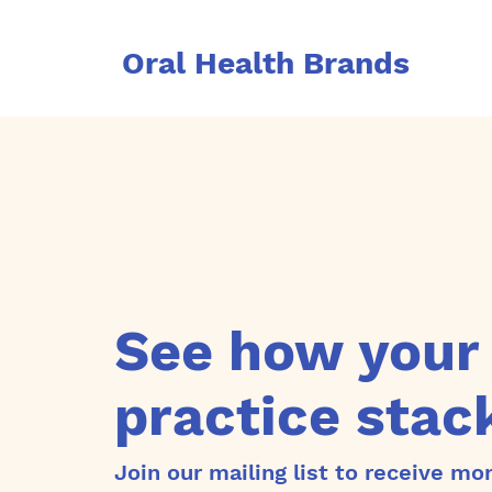
Oral Health Brands
See how your
practice stac
Join our mailing list to receive mo