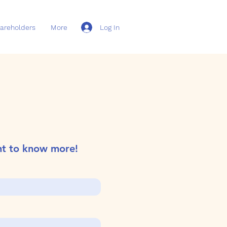
Log In
areholders
More
nt to know more!