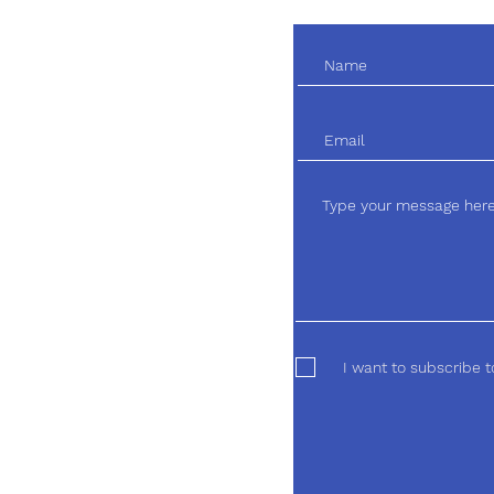
I want to subscribe t