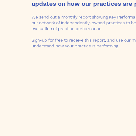
updates on how our practices are 
We send out a monthly report showing Key Performan
our network of independently-owned practices to hel
evaluation of practice performance.
Sign-up for free to receive this report, and use our m
understand how your practice is performing.