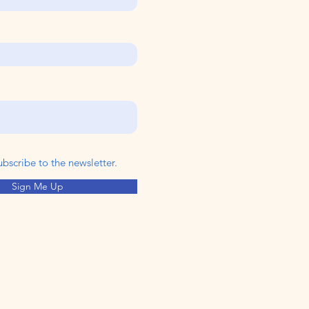
ubscribe to the newsletter.
Sign Me Up