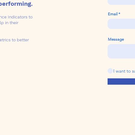
performing.
Email
ce Indicators to
p in their
Message
etrics to better
I want to s