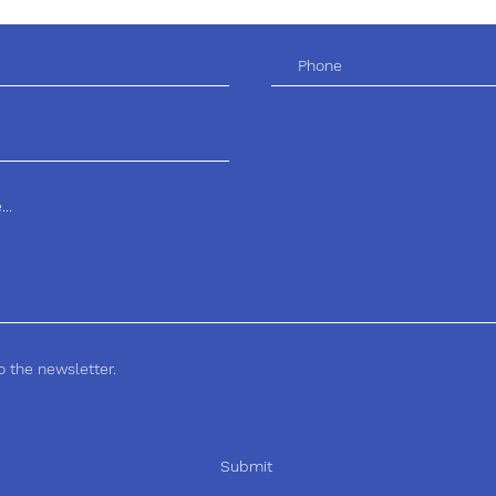
o the newsletter.
Submit