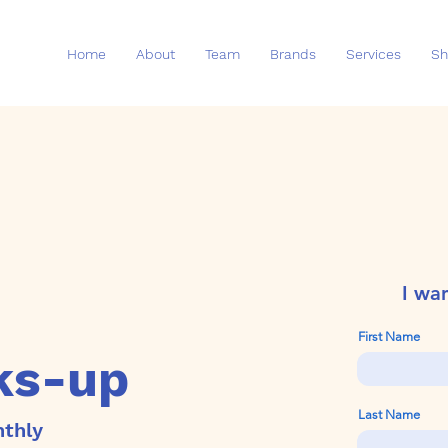
Home
About
Team
Brands
Services
Sh
I wa
First Name
ks-up
Last Name
nthly